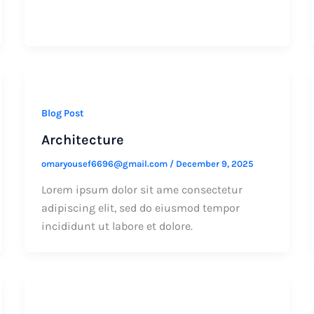
Blog Post
Architecture
omaryousef6696@gmail.com
/
December 9, 2025
Lorem ipsum dolor sit ame consectetur
adipiscing elit, sed do eiusmod tempor
incididunt ut labore et dolore.