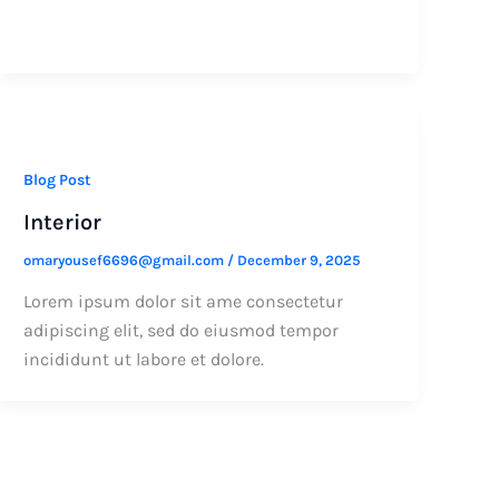
Blog Post
Interior
omaryousef6696@gmail.com
/
December 9, 2025
Lorem ipsum dolor sit ame consectetur
adipiscing elit, sed do eiusmod tempor
incididunt ut labore et dolore.