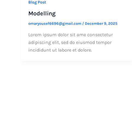
Blog Post
Modelling
omaryousef6696@gmail.com
/
December 9, 2025
Lorem ipsum dolor sit ame consectetur
adipiscing elit, sed do eiusmod tempor
incididunt ut labore et dolore.
Get In Touch With U
Address: