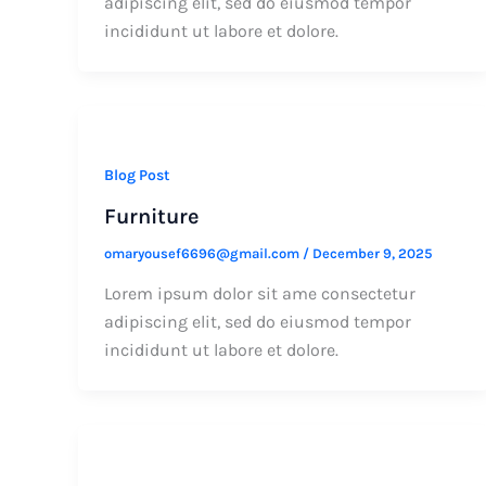
adipiscing elit, sed do eiusmod tempor
incididunt ut labore et dolore.
Blog Post
Furniture
omaryousef6696@gmail.com
/
December 9, 2025
Lorem ipsum dolor sit ame consectetur
adipiscing elit, sed do eiusmod tempor
incididunt ut labore et dolore.