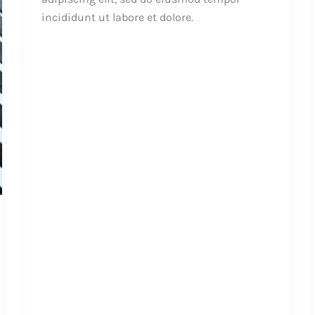
incididunt ut labore et dolore.