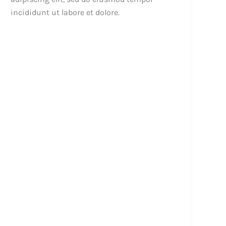
incididunt ut labore et dolore.