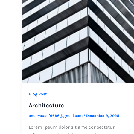
Blog Post
Architecture
omaryousef6696@gmail.com
/
December 9, 2025
Lorem ipsum dolor sit ame consectetur