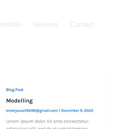
ortfolio
Services
Contact
Blog Post
Modelling
omaryousef6696@gmail.com
/
December 9, 2025
Lorem ipsum dolor sit ame consectetur
adipiscing elit, sed do eiusmod tempor