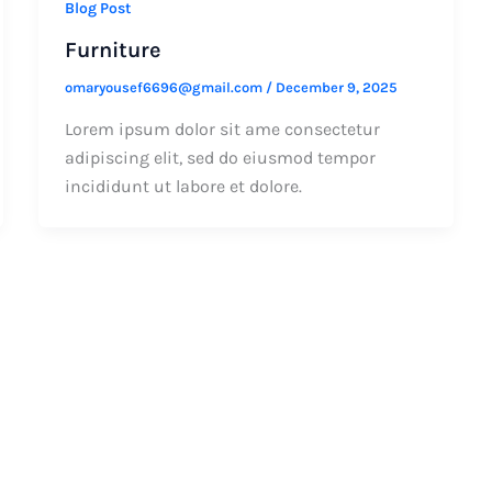
Blog Post
Furniture
omaryousef6696@gmail.com
/
December 9, 2025
Lorem ipsum dolor sit ame consectetur
adipiscing elit, sed do eiusmod tempor
incididunt ut labore et dolore.
s