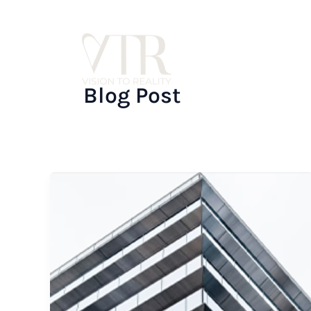
Skip
to
content
Blog Post