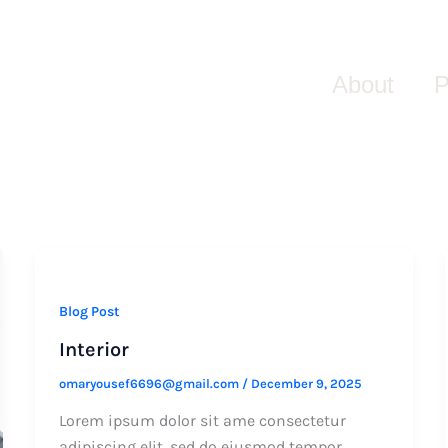
About
P
Blog Post
Interior
omaryousef6696@gmail.com
/
December 9, 2025
Lorem ipsum dolor sit ame consectetur
adipiscing elit, sed do eiusmod tempor